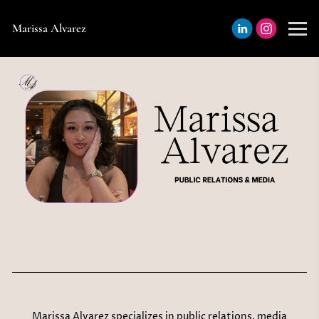
Marissa Alvarez
Marissa Alvarez specializes in public relations, media