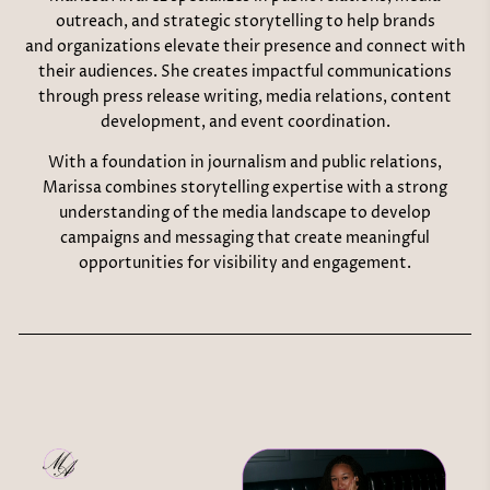
outreach, and strategic storytelling to help brands
and organizations elevate their presence and connect with
their audiences. She creates impactful communications
through press release writing, media relations, content
development, and event coordination.
With a foundation in journalism and public relations,
Marissa combines storytelling expertise with a strong
understanding of the media landscape to develop
campaigns and messaging that create meaningful
opportunities for visibility and engagement.